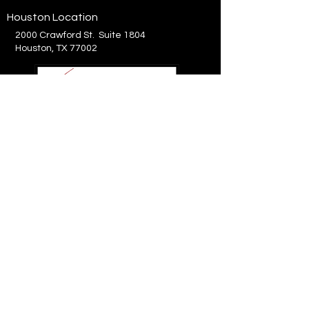
Houston Location
2000 Crawford St. Suite 1804
Houston, TX 77002
214.575.8300