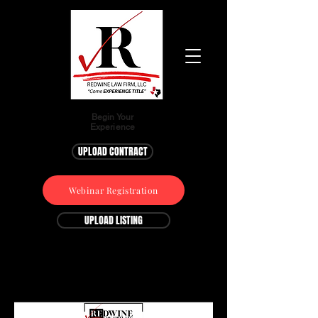
Begin Your
Experience
UPLOAD CONTRACT
Webinar Registration
UPLOAD LISTING