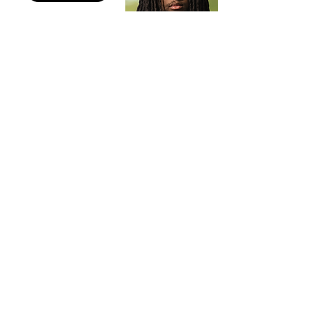
Gabriel Peters
Administrive Assistant
Photographer
Derrick Robinson
Escrow Assistantant
Curative Specialist