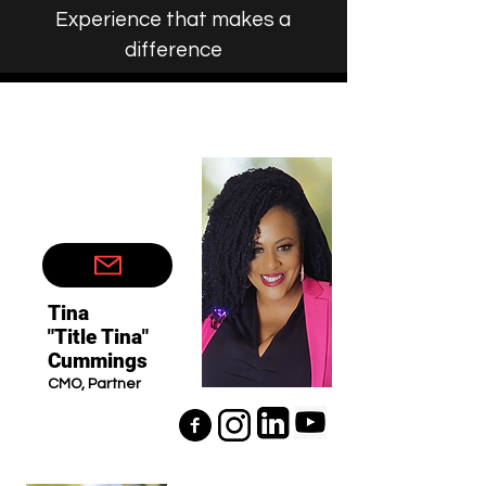
Experience that makes a
difference
Tina
"Title Tina"
Cummings
CMO, Partner