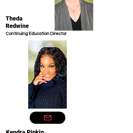
Theda
Redwine
Continuing Education Director
Kendra Pipkin