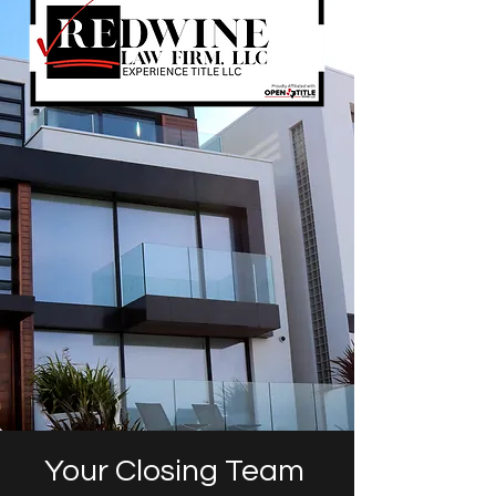
Your Closing Team