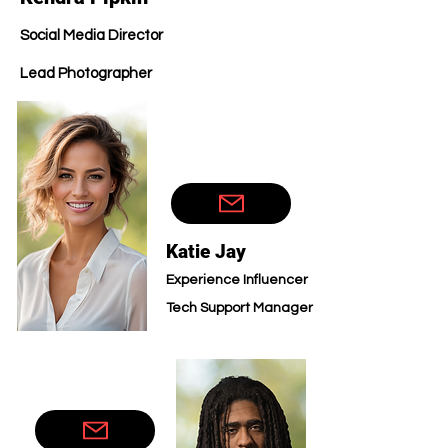
Social Media Director
Lead Photographer
Technic
Katie Jay
Experience Influencer
Tech Sup
port Manager
Technic