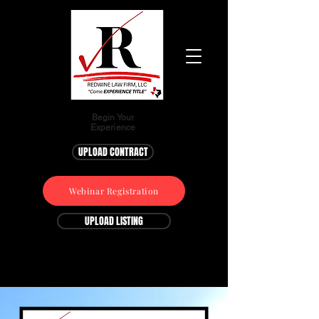
Begin Your
Experience
UPLOAD CONTRACT
Webinar Registration
UPLOAD LISTING