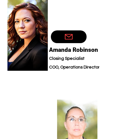
Amanda Robinson
Closing Specialist
COO, Operations Director
Technic