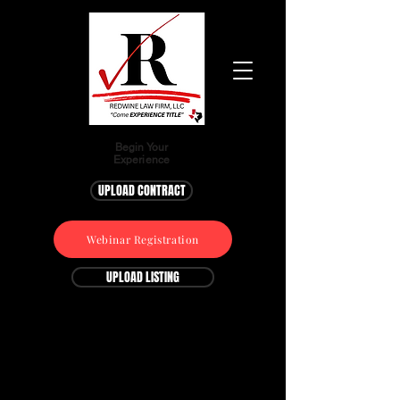
Begin Your
Experience
UPLOAD CONTRACT
Webinar Registration
UPLOAD LISTING