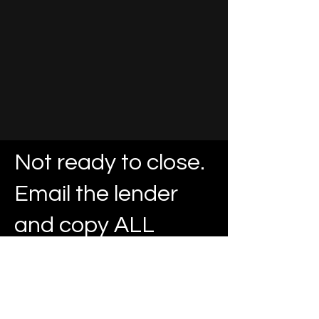
Not ready to close.
Email the lender
and copy ALL
parties.
Garland Location
13509 Lyndon B Johnson Frwy. Suite 200