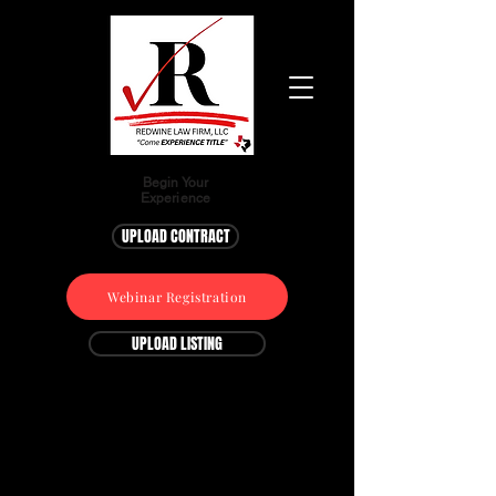
Begin Your
Experience
UPLOAD CONTRACT
Webinar Registration
UPLOAD LISTING