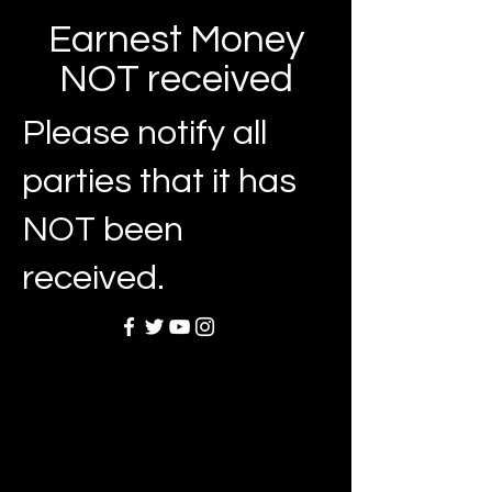
Earnest Money
NOT received
Please notify all
parties that it has
NOT been
received.