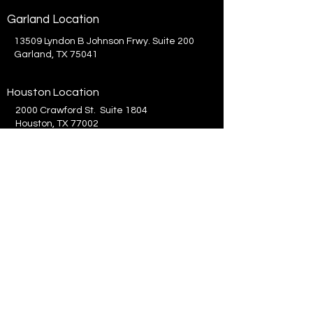
Garland Location
13509 Lyndon B Johnson Frwy. Suite 200
Garland, TX 75041
Houston Location
2000 Crawford St. Suite 1804
Houston, TX 77002
214.575.8300