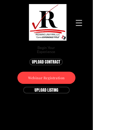
Begin Your
Experience
UPLOAD CONTRACT
Webinar Registration
UPLOAD LISTING