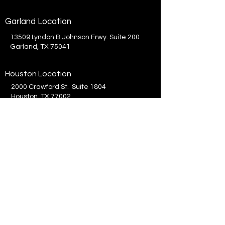
Garland Location
13509 Lyndon B Johnson Frwy. Suite 200
Garland, TX 75041
Houston Location
2000 Crawford St. Suite 1804
Houston, TX 77002
214.575.8300